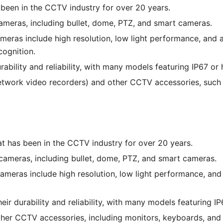
been in the CCTV industry for over 20 years.
meras, including bullet, dome, PTZ, and smart cameras.
eras include high resolution, low light performance, and a
cognition.
bility and reliability, with many models featuring IP67 or 
network video recorders) and other CCTV accessories, such
at has been in the CCTV industry for over 20 years.
cameras, including bullet, dome, PTZ, and smart cameras.
ameras include high resolution, low light performance, and
ir durability and reliability, with many models featuring IP
other CCTV accessories, including monitors, keyboards, an