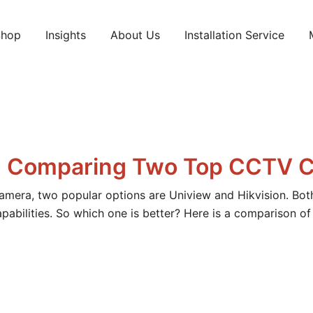
Shop
Insights
About Us
Installation Service
ts and services.
on: Comparing Two Top CCTV 
amera, two popular options are Uniview and Hikvision. Bot
abilities. So which one is better? Here is a comparison o