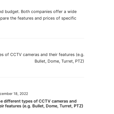
 and budget. Both companies offer a wide
are the features and prices of specific
es of CCTV cameras and their features (e.g.
Bullet, Dome, Turret, PTZ)
cember 18, 2022
e different types of CCTV cameras and
eir features (e.g. Bullet, Dome, Turret, PTZ)