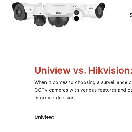
Skip
to
content
Your go-to shop for quality CCTV surveillance produc
BuyCCTV – Quality Security Cameras
Uniview vs. Hikvisi
When it comes to choosing a surveillance c
CCTV cameras with various features and cap
informed decision:
Uniview: