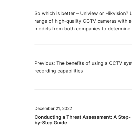
So which is better – Uniview or Hikvision?
range of high-quality CCTV cameras with ad
models from both companies to determine wh
Post
Previous:
The benefits of using a CCTV sy
recording capabilities
navigation
December 21, 2022
Conducting a Threat Assessment: A Step-
by-Step Guide