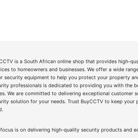
CCTV is a South African online shop that provides high-qu
vices to homeowners and businesses. We offer a wide rang
er security equipment to help you protect your property an
rity professionals is dedicated to providing you with the 
es. We are committed to delivering exceptional customer se
urity solution for your needs. Trust BuyCCTV to keep your
d.
focus is on delivering high-quality security products and 