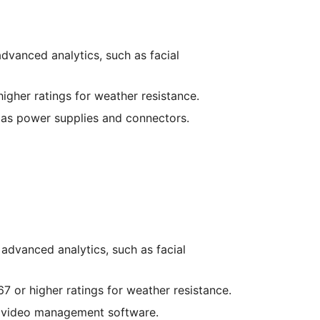
dvanced analytics, such as facial
higher ratings for weather resistance.
 as power supplies and connectors.
 advanced analytics, such as facial
67 or higher ratings for weather resistance.
d video management software.