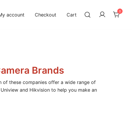
0
My account
Checkout
Cart
Camera Brands
h of these companies offer a wide range of
f Uniview and Hikvision to help you make an