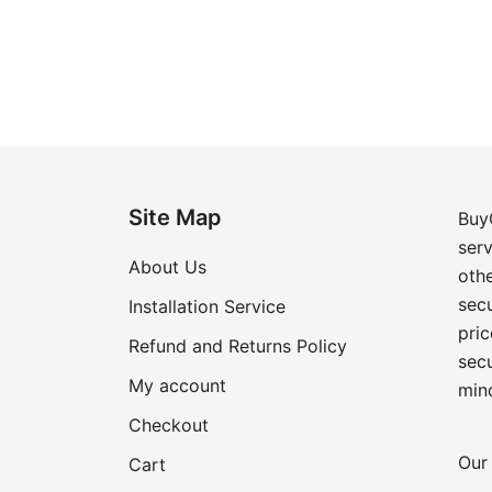
Site Map
Buy
ser
About Us
oth
secu
Installation Service
pric
Refund and Returns Policy
sec
My account
min
Checkout
Our 
Cart