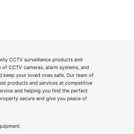
ality CCTV surveillance products and
e of CCTV cameras, alarm systems, and
d keep your loved ones safe. Our team of
best products and services at competitive
rvice and helping you find the perfect
 property secure and give you peace of
equipment