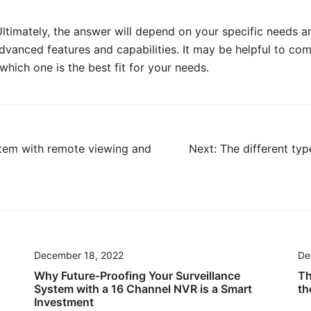
 Ultimately, the answer will depend on your specific needs
vanced features and capabilities. It may be helpful to comp
ich one is the best fit for your needs.
stem with remote viewing and
Next:
The different typ
December 18, 2022
De
Why Future-Proofing Your Surveillance
Th
System with a 16 Channel NVR is a Smart
th
Investment