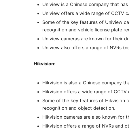
Uniview is a Chinese company that has 
Uniview offers a wide range of CCTV ca
Some of the key features of Uniview cam
recognition and vehicle license plate re
Uniview cameras are known for their dura
Uniview also offers a range of NVRs (
Hikvision:
Hikvision is also a Chinese company th
Hikvision offers a wide range of CCTV 
Some of the key features of Hikvision c
recognition and object detection.
Hikvision cameras are also known for the
Hikvision offers a range of NVRs and 