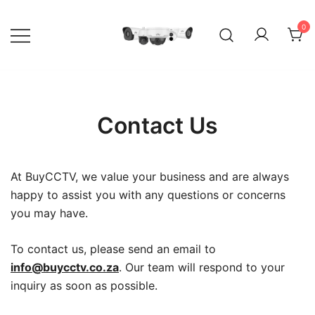
Skip
to
0
content
Your go-to shop for quality CCTV
BuyCCTV – Quality Security
surveillance products and services.
Cameras
Contact Us
At BuyCCTV, we value your business and are always
happy to assist you with any questions or concerns
you may have.
To contact us, please send an email to
info@buycctv.co.za
. Our team will respond to your
inquiry as soon as possible.