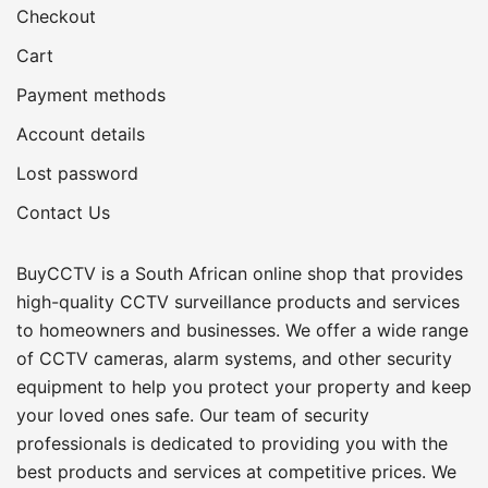
Checkout
Cart
Payment methods
Account details
Lost password
Contact Us
BuyCCTV is a South African online shop that provides
high-quality CCTV surveillance products and services
to homeowners and businesses. We offer a wide range
of CCTV cameras, alarm systems, and other security
equipment to help you protect your property and keep
your loved ones safe. Our team of security
professionals is dedicated to providing you with the
best products and services at competitive prices. We