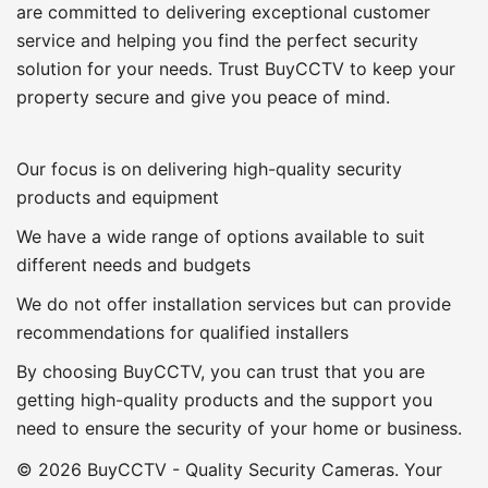
are committed to delivering exceptional customer
service and helping you find the perfect security
solution for your needs. Trust BuyCCTV to keep your
property secure and give you peace of mind.
Our focus is on delivering high-quality security
products and equipment
We have a wide range of options available to suit
different needs and budgets
We do not offer installation services but can provide
recommendations for qualified installers
By choosing BuyCCTV, you can trust that you are
getting high-quality products and the support you
need to ensure the security of your home or business.
© 2026 BuyCCTV - Quality Security Cameras. Your