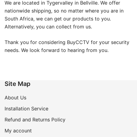
We are located in Tygervalley in Bellville. We offer
nationwide shipping, so no matter where you are in
South Africa, we can get our products to you.
Alternatively, you can collect from us.
Thank you for considering BuyCCTV for your security
needs. We look forward to hearing from you.
Site Map
About Us
Installation Service
Refund and Returns Policy
My account