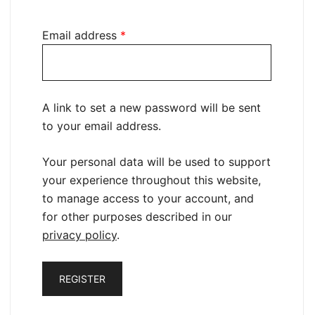
Required
Email address
*
A link to set a new password will be sent
to your email address.
Your personal data will be used to support
your experience throughout this website,
to manage access to your account, and
for other purposes described in our
privacy policy
.
REGISTER