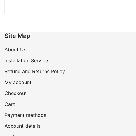
Site Map
About Us
Installation Service
Refund and Returns Policy
My account
Checkout
Cart
Payment methods
Account details