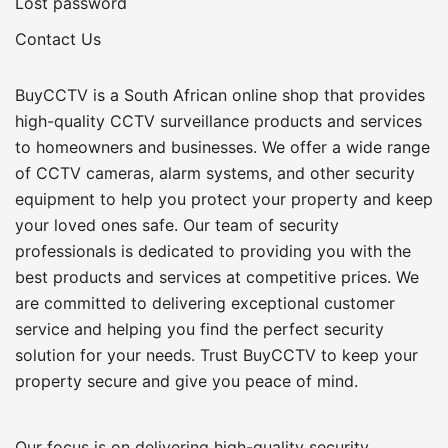
Lost password
Contact Us
BuyCCTV is a South African online shop that provides
high-quality CCTV surveillance products and services
to homeowners and businesses. We offer a wide range
of CCTV cameras, alarm systems, and other security
equipment to help you protect your property and keep
your loved ones safe. Our team of security
professionals is dedicated to providing you with the
best products and services at competitive prices. We
are committed to delivering exceptional customer
service and helping you find the perfect security
solution for your needs. Trust BuyCCTV to keep your
property secure and give you peace of mind.
Our focus is on delivering high-quality security