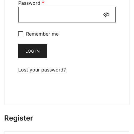
Required
Password
*
Remember me
LOG IN
Lost your password?
Register