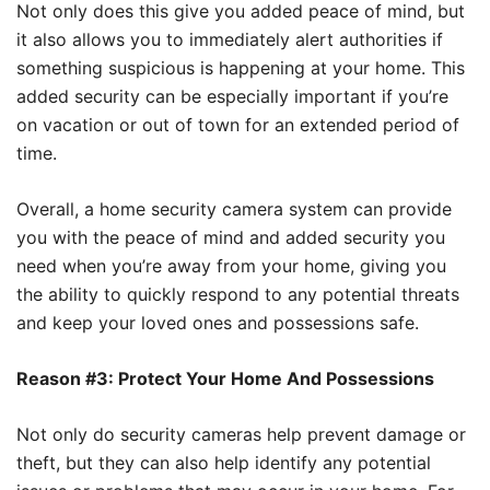
Not only does this give you added peace of mind, but
it also allows you to immediately alert authorities if
something suspicious is happening at your home. This
added security can be especially important if you’re
on vacation or out of town for an extended period of
time.
Overall, a home security camera system can provide
you with the peace of mind and added security you
need when you’re away from your home, giving you
the ability to quickly respond to any potential threats
and keep your loved ones and possessions safe.
Reason #3: Protect Your Home And Possessions
Not only do security cameras help prevent damage or
theft, but they can also help identify any potential