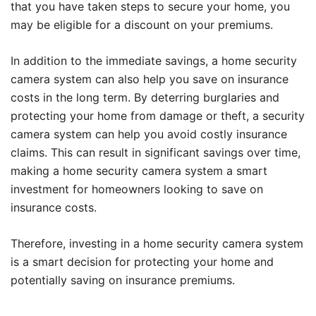
that you have taken steps to secure your home, you
may be eligible for a discount on your premiums.
In addition to the immediate savings, a home security
camera system can also help you save on insurance
costs in the long term. By deterring burglaries and
protecting your home from damage or theft, a security
camera system can help you avoid costly insurance
claims. This can result in significant savings over time,
making a home security camera system a smart
investment for homeowners looking to save on
insurance costs.
Therefore, investing in a home security camera system
is a smart decision for protecting your home and
potentially saving on insurance premiums.