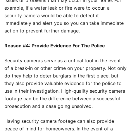
issues or problems that may occur in your home. For
example, if a water leak or fire were to occur, a
security camera would be able to detect it
immediately and alert you so you can take immediate
action to prevent further damage.
Reason #4: Provide Evidence For The Police
Security cameras serve as a critical tool in the event
of a break-in or other crime on your property. Not only
do they help to deter burglars in the first place, but
they also provide valuable evidence for the police to
use in their investigation. High-quality security camera
footage can be the difference between a successful
prosecution and a case going unsolved.
Having security camera footage can also provide
peace of mind for homeowners. In the event of a