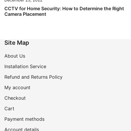
CCTV for Home Security: How to Determine the Right
Camera Placement
Site Map
About Us
Installation Service
Refund and Returns Policy
My account
Checkout
Cart
Payment methods
Account details