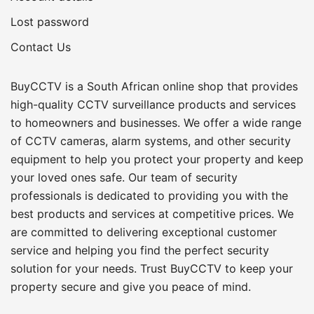
Lost password
Contact Us
BuyCCTV is a South African online shop that provides
high-quality CCTV surveillance products and services
to homeowners and businesses. We offer a wide range
of CCTV cameras, alarm systems, and other security
equipment to help you protect your property and keep
your loved ones safe. Our team of security
professionals is dedicated to providing you with the
best products and services at competitive prices. We
are committed to delivering exceptional customer
service and helping you find the perfect security
solution for your needs. Trust BuyCCTV to keep your
property secure and give you peace of mind.