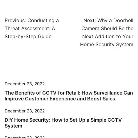
Post
Previous:
Conducting a
Next:
Why a Doorbell
navigation
Threat Assessment: A
Camera Should Be the
Step-by-Step Guide
Next Addition to Your
Home Security System
December 23, 2022
The Benefits of CCTV for Retail: How Surveillance Can
Improve Customer Experience and Boost Sales
December 23, 2022
DIY Home Security: How to Set Up a Simple CCTV
System
December 23, 2022