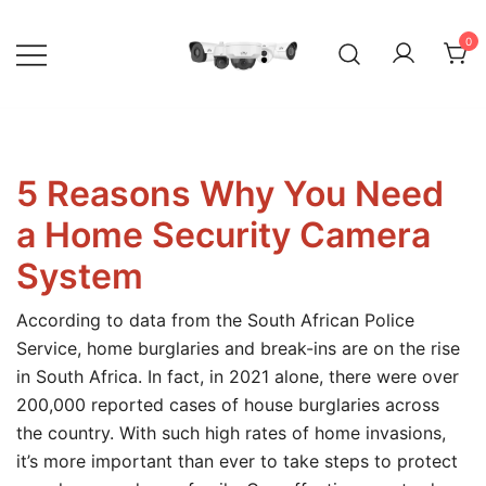
Skip
to
0
content
Your go-to shop for quality CCTV
BuyCCTV – Quality Security
surveillance products and services.
Cameras
5 Reasons Why You Need
a Home Security Camera
System
According to data from the South African Police
Service, home burglaries and break-ins are on the rise
in South Africa. In fact, in 2021 alone, there were over
200,000 reported cases of house burglaries across
the country. With such high rates of home invasions,
it’s more important than ever to take steps to protect