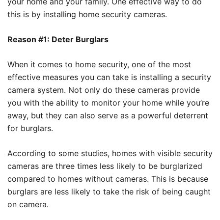
your home and your family. One effective way to do
this is by installing home security cameras.
Reason #1: Deter Burglars
When it comes to home security, one of the most
effective measures you can take is installing a security
camera system. Not only do these cameras provide
you with the ability to monitor your home while you’re
away, but they can also serve as a powerful deterrent
for burglars.
According to some studies, homes with visible security
cameras are three times less likely to be burglarized
compared to homes without cameras. This is because
burglars are less likely to take the risk of being caught
on camera.