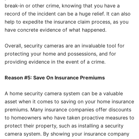
break-in or other crime, knowing that you have a
record of the incident can be a huge relief. It can also
help to expedite the insurance claim process, as you
have concrete evidence of what happened.
Overall, security cameras are an invaluable tool for
protecting your home and possessions, and for
providing evidence in the event of a crime.
Reason #5: Save On Insurance Premiums
A home security camera system can be a valuable
asset when it comes to saving on your home insurance
premiums. Many insurance companies offer discounts
to homeowners who have taken proactive measures to
protect their property, such as installing a security
camera system. By showing your insurance company