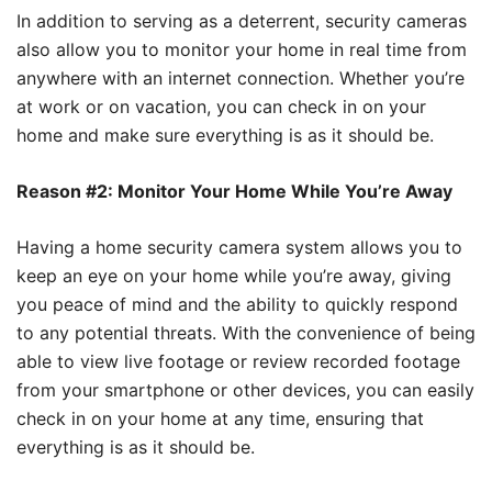
In addition to serving as a deterrent, security cameras
also allow you to monitor your home in real time from
anywhere with an internet connection. Whether you’re
at work or on vacation, you can check in on your
home and make sure everything is as it should be.
Reason #2: Monitor Your Home While You’re Away
Having a home security camera system allows you to
keep an eye on your home while you’re away, giving
you peace of mind and the ability to quickly respond
to any potential threats. With the convenience of being
able to view live footage or review recorded footage
from your smartphone or other devices, you can easily
check in on your home at any time, ensuring that
everything is as it should be.